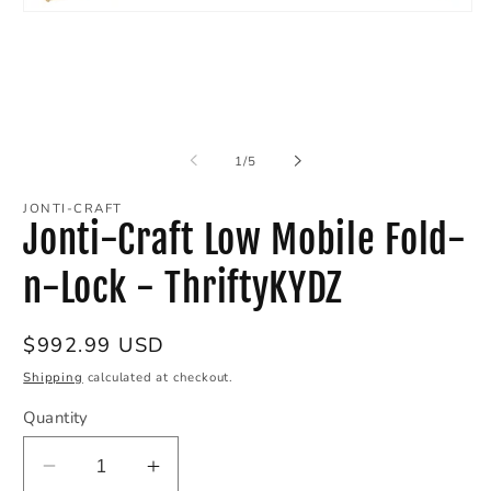
O
Open
m
media
2
1
in
in
m
modal
of
1
/
5
JONTI-CRAFT
Jonti-Craft Low Mobile Fold-
n-Lock - ThriftyKYDZ
Regular
$992.99 USD
price
Shipping
calculated at checkout.
Quantity
Decrease
Increase