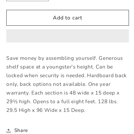
quantity
quantity
for
for
Jonti-
Jonti-
Add to cart
Craft
Craft
Low
Low
Mobile
Mobile
Fold-
Fold-
n-
n-
Save money by assembling yourself. Generous
Lock
Lock
shelf space at a youngster's height. Can be
-
-
ThriftyKYDZ
ThriftyKYDZ
locked when security is needed. Hardboard back
only, back options not available. One year
warranty. Each section is 48 wide x 15 deep x
29½ high. Opens to a full eight feet. 128 lbs.
29.5 High x 96 Wide x 15 Deep.
Share