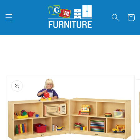
Skip to
content
Cart
Skip to
product
information