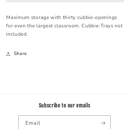
Tray
Tray
Mobile
Mobile
Maximum storage with thirty cubbie-openings
Storage
Storage
for even the largest classroom. Cubbie-Trays not
-
-
without
without
included.
Trays
Trays
Share
Subscribe to our emails
Email