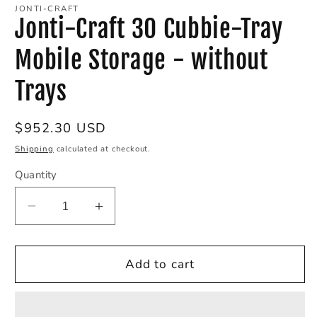
1
JONTI-CRAFT
in
Jonti-Craft 30 Cubbie-Tray
modal
Mobile Storage - without
Trays
Regular
$952.30 USD
price
Shipping
calculated at checkout.
Quantity
Decrease
Increase
quantity
quantity
for
for
Jonti-
Jonti-
Add to cart
Craft
Craft
30
30
Cubbie-
Cubbie-